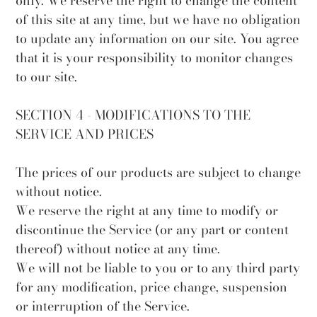
only. We reserve the right to change the content
of this site at any time, but we have no obligation
to update any information on our site. You agree
that it is your responsibility to monitor changes
to our site.
SECTION 4 - MODIFICATIONS TO THE
SERVICE AND PRICES
The prices of our products are subject to change
without notice.
We reserve the right at any time to modify or
discontinue the Service (or any part or content
thereof) without notice at any time.
We will not be liable to you or to any third party
for any modification, price change, suspension
or interruption of the Service.