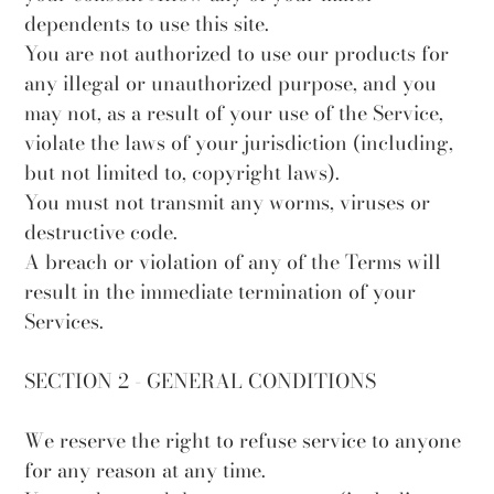
dependents to use this site.
You are not authorized to use our products for
any illegal or unauthorized purpose, and you
may not, as a result of your use of the Service,
violate the laws of your jurisdiction (including,
but not limited to, copyright laws).
You must not transmit any worms, viruses or
destructive code.
A breach or violation of any of the Terms will
result in the immediate termination of your
Services.
SECTION 2 - GENERAL CONDITIONS
We reserve the right to refuse service to anyone
for any reason at any time.