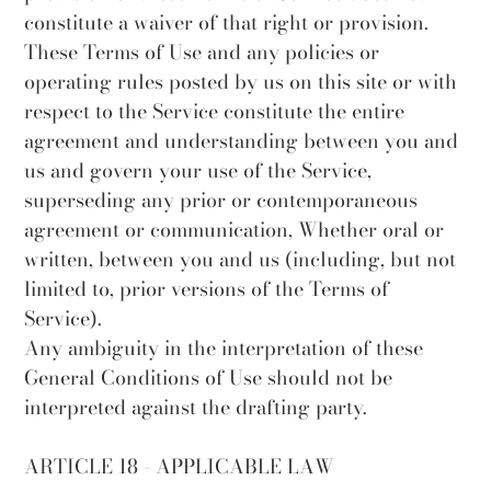
constitute a waiver of that right or provision.
These Terms of Use and any policies or
operating rules posted by us on this site or with
respect to the Service constitute the entire
agreement and understanding between you and
us and govern your use of the Service,
superseding any prior or contemporaneous
agreement or communication, Whether oral or
written, between you and us (including, but not
limited to, prior versions of the Terms of
Service).
Any ambiguity in the interpretation of these
General Conditions of Use should not be
interpreted against the drafting party.
ARTICLE 18 - APPLICABLE LAW