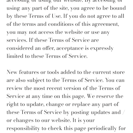
using any part of the site, you agree to be bound
by these Terms of Use. If you do not agree to all
of the terms and conditions of this agreement,
you may not access the website or use any
services. If these Terms of Service are
considered an offer, acceptance is expressly
limited to these Terms of Service.
New features or tools added to the current store
are also subject to the Terms of Service. You can
review the most recent version of the Terms of
Service at any time on this page. We reserve the
right to update, change or replace any part of
these Terms of Service by posting updates and /
or changes to our website. It is your
responsibility to check this page periodically for