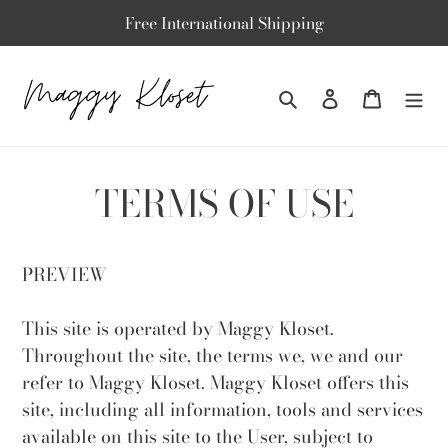
Skip
Free International Shipping
to
content
Search
To log in
Basket
TERMS OF USE
PREVIEW
This site is operated by Maggy Kloset.
Throughout the site, the terms we, we and our
refer to Maggy Kloset. Maggy Kloset offers this
site, including all information, tools and services
available on this site to the User, subject to