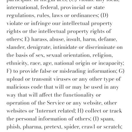
international, federal, provincial or state
regulations, rules, laws or ordinances; (D)
violate or infringe our intellectual property
rights or the intellectual property rights of
others; E) harass, abuse, insult, harm, defame,
slander, denigrate, intimidate or discriminate on
the basis of sex, sexual orientation, religion,
ethnicity, race, age, national origin or incapacity;
F) to provide false or misleading information; G)
upload or transmit viruses or any other type of
malicious code that will or may be used in any
way that will affect the functionality or
operation of the Service or any website, other
websites or 'Internet related; H) collect or track
the personal information of others; (I) spam,
phish, pharma, pretext, spider, crawl or scratch;