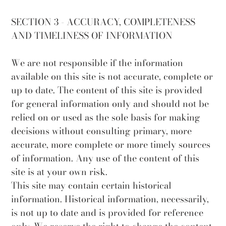
SECTION 3 - ACCURACY, COMPLETENESS
AND TIMELINESS OF INFORMATION
We are not responsible if the information
available on this site is not accurate, complete or
up to date. The content of this site is provided
for general information only and should not be
relied on or used as the sole basis for making
decisions without consulting primary, more
accurate, more complete or more timely sources
of information. Any use of the content of this
site is at your own risk.
This site may contain certain historical
information. Historical information, necessarily,
is not up to date and is provided for reference