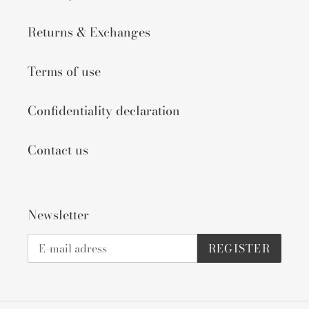
Returns & Exchanges
Terms of use
Confidentiality declaration
Contact us
Newsletter
REGISTER