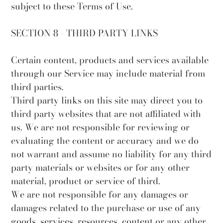
subject to these Terms of Use.
SECTION 8 - THIRD PARTY LINKS
Certain content, products and services available
through our Service may include material from
third parties.
Third party links on this site may direct you to
third party websites that are not affiliated with
us. We are not responsible for reviewing or
evaluating the content or accuracy and we do
not warrant and assume no liability for any third
party materials or websites or for any other
material, product or service of third.
We are not responsible for any damages or
damages related to the purchase or use of any
goods, services, resources, content or any other