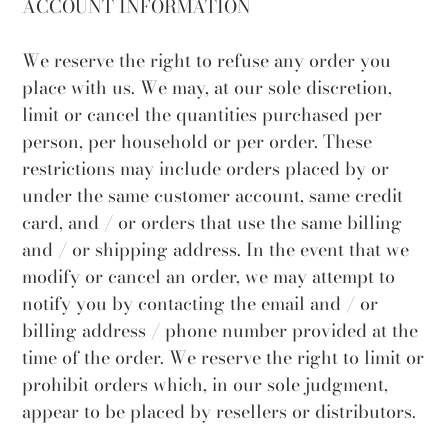
ACCOUNT INFORMATION
We reserve the right to refuse any order you
place with us. We may, at our sole discretion,
limit or cancel the quantities purchased per
person, per household or per order. These
restrictions may include orders placed by or
under the same customer account, same credit
card, and / or orders that use the same billing
and / or shipping address. In the event that we
modify or cancel an order, we may attempt to
notify you by contacting the email and / or
billing address / phone number provided at the
time of the order. We reserve the right to limit or
prohibit orders which, in our sole judgment,
appear to be placed by resellers or distributors.