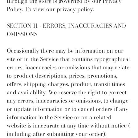
through the store is governed by our Privacy
Policy. To view our privacy policy.
SECTION 11 - ERRORS, INACCURACIES AND
OMISSIONS
Occasionally there may be information on our
site or in the Service that contains typographical
errors, inaccuracies or omissions that may relate
to product descriptions, prices, promotions,
offers, shipping charges. product, transit times
and availability. We reserve the right to correct
any errors, inaccuracies or omissions, to change
or update information or to cancel orders if any
information in the Service or on a related
website is inaccurate at any time without notice (
including after submitting your order).