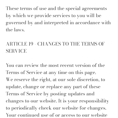
These terms of use and the special agreements
by which we provide services to you will be
governed by and interpreted in accordance with
the laws.
ARTICLE 19 - CHANGES TO THE TERMS OF
SERVICE
You can review the most recent version of the
Terms of Service at any time on this page.
We reserve the right, at our sole discretion, to
update, change or replace any part of these
Terms of Service by posting updates and
changes to our website. It is your responsibility
to periodically check our website for changes.
Your continued use of or access to our website