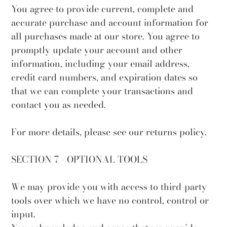
You agree to provide current, complete and
accurate purchase and account information for
all purchases made at our store. You agree to
promptly update your account and other
information, including your email address,
credit card numbers, and expiration dates so
that we can complete your transactions and
contact you as needed.
For more details, please see our returns policy.
SECTION 7 - OPTIONAL TOOLS
We may provide you with access to third-party
tools over which we have no control, control or
input.