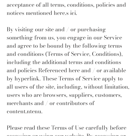
acceptance of all terms, conditions, policies and
notices mentioned here.s ici.
By visiting our site and / or purchasing
something from us, you engage in our Service
and agree to be bound by the following terms
and conditions (Terms of Service, Conditions),
including the additional terms and conditions
and policies Referenced here and / or available
by hyperlink. These Terms of Service apply to
all users of the site, including, without limitation,
users who are browsers, suppliers, customers,
merchants and / or contributors of
content.ntenu.
Please read these Terms of Use carefully before
accessing or using our website. By accessing or