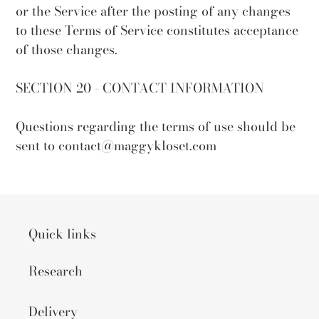
or the Service after the posting of any changes
to these Terms of Service constitutes acceptance
of those changes.
SECTION 20 - CONTACT INFORMATION
Questions regarding the terms of use should be
sent to contact@maggykloset.com
Quick links
Research
Delivery