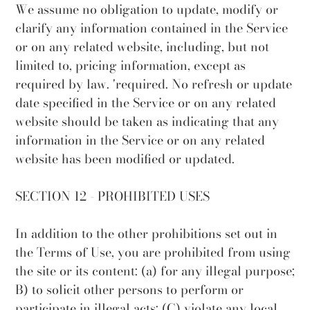
We assume no obligation to update, modify or
clarify any information contained in the Service
or on any related website, including, but not
limited to, pricing information, except as
required by law. 'required. No refresh or update
date specified in the Service or on any related
website should be taken as indicating that any
information in the Service or on any related
website has been modified or updated.
SECTION 12 - PROHIBITED USES
In addition to the other prohibitions set out in
the Terms of Use, you are prohibited from using
the site or its content: (a) for any illegal purpose;
B) to solicit other persons to perform or
participate in illegal acts; (C) violate any local,