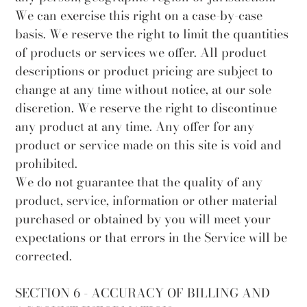
We can exercise this right on a case-by-case
basis. We reserve the right to limit the quantities
of products or services we offer. All product
descriptions or product pricing are subject to
change at any time without notice, at our sole
discretion. We reserve the right to discontinue
any product at any time. Any offer for any
product or service made on this site is void and
prohibited.
We do not guarantee that the quality of any
product, service, information or other material
purchased or obtained by you will meet your
expectations or that errors in the Service will be
corrected.
SECTION 6 - ACCURACY OF BILLING AND