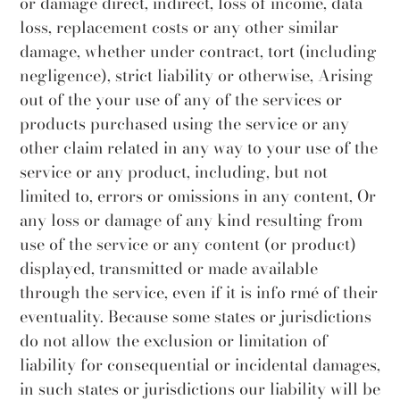
or damage direct, indirect, loss of income, data
loss, replacement costs or any other similar
damage, whether under contract, tort (including
negligence), strict liability or otherwise, Arising
out of the your use of any of the services or
products purchased using the service or any
other claim related in any way to your use of the
service or any product, including, but not
limited to, errors or omissions in any content, Or
any loss or damage of any kind resulting from
use of the service or any content (or product)
displayed, transmitted or made available
through the service, even if it is info rmé of their
eventuality. Because some states or jurisdictions
do not allow the exclusion or limitation of
liability for consequential or incidental damages,
in such states or jurisdictions our liability will be