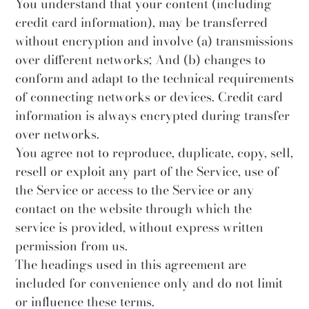
You understand that your content (including
credit card information), may be transferred
without encryption and involve (a) transmissions
over different networks; And (b) changes to
conform and adapt to the technical requirements
of connecting networks or devices. Credit card
information is always encrypted during transfer
over networks.
You agree not to reproduce, duplicate, copy, sell,
resell or exploit any part of the Service, use of
the Service or access to the Service or any
contact on the website through which the
service is provided, without express written
permission from us.
The headings used in this agreement are
included for convenience only and do not limit
or influence these terms.