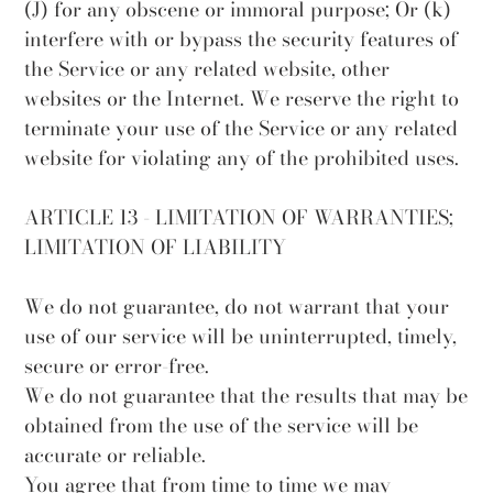
(J) for any obscene or immoral purpose; Or (k)
interfere with or bypass the security features of
the Service or any related website, other
websites or the Internet. We reserve the right to
terminate your use of the Service or any related
website for violating any of the prohibited uses.
ARTICLE 13 - LIMITATION OF WARRANTIES;
LIMITATION OF LIABILITY
We do not guarantee, do not warrant that your
use of our service will be uninterrupted, timely,
secure or error-free.
We do not guarantee that the results that may be
obtained from the use of the service will be
accurate or reliable.
You agree that from time to time we may