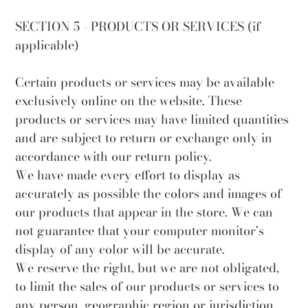
SECTION 5 - PRODUCTS OR SERVICES (if
applicable)
Certain products or services may be available
exclusively online on the website. These
products or services may have limited quantities
and are subject to return or exchange only in
accordance with our return policy.
We have made every effort to display as
accurately as possible the colors and images of
our products that appear in the store. We can
not guarantee that your computer monitor's
display of any color will be accurate.
We reserve the right, but we are not obligated,
to limit the sales of our products or services to
any person, geographic region or jurisdiction.