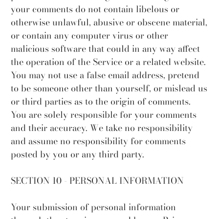
your comments do not contain libelous or
otherwise unlawful, abusive or obscene material,
or contain any computer virus or other
malicious software that could in any way affect
the operation of the Service or a related website.
You may not use a false email address, pretend
to be someone other than yourself, or mislead us
or third parties as to the origin of comments.
You are solely responsible for your comments
and their accuracy. We take no responsibility
and assume no responsibility for comments
posted by you or any third party.
SECTION 10 - PERSONAL INFORMATION
Your submission of personal information