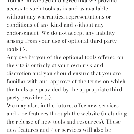
You acknowledge and agree that we provide
access to such tools as is and as available
without any warranties, representations or
conditions of any kind and without any
endorsement. We do not accept any liability
arising from your use of optional third party
tools.ifs.
Any use by you of the optional tools offered on
the site is entirely at your own risk and
discretion and you should ensure that you are
familiar with and approve of the terms on which
the tools are provided by the appropriate third
party provider (s). .
We may also, in the future, offer new services
and / or features through the website (including
the release of new tools and resources). These
new features and / or services will also be