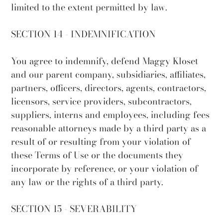
limited to the extent permitted by law.
SECTION 14 - INDEMNIFICATION
You agree to indemnify, defend Maggy Kloset
and our parent company, subsidiaries, affiliates,
partners, officers, directors, agents, contractors,
licensors, service providers, subcontractors,
suppliers, interns and employees, including fees
reasonable attorneys made by a third party as a
result of or resulting from your violation of
these Terms of Use or the documents they
incorporate by reference, or your violation of
any law or the rights of a third party.
SECTION 15 - SEVERABILITY