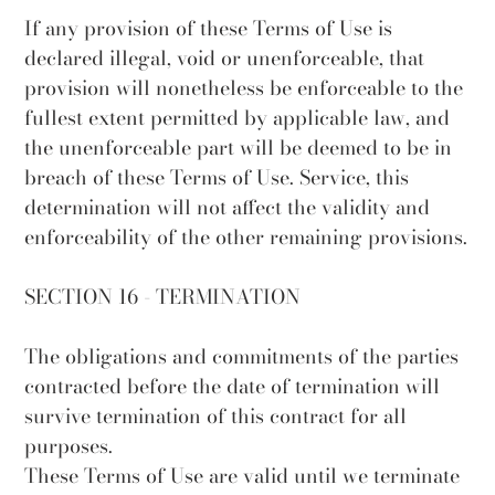
If any provision of these Terms of Use is
declared illegal, void or unenforceable, that
provision will nonetheless be enforceable to the
fullest extent permitted by applicable law, and
the unenforceable part will be deemed to be in
breach of these Terms of Use. Service, this
determination will not affect the validity and
enforceability of the other remaining provisions.
SECTION 16 - TERMINATION
The obligations and commitments of the parties
contracted before the date of termination will
survive termination of this contract for all
purposes.
These Terms of Use are valid until we terminate