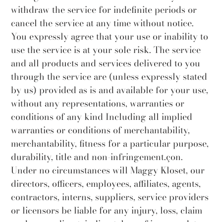
withdraw the service for indefinite periods or
cancel the service at any time without notice.
You expressly agree that your use or inability to
use the service is at your sole risk. The service
and all products and services delivered to you
through the service are (unless expressly stated
by us) provided as is and available for your use,
without any representations, warranties or
conditions of any kind Including all implied
warranties or conditions of merchantability,
merchantability, fitness for a particular purpose,
durability, title and non-infringement.çon.
Under no circumstances will Maggy Kloset, our
directors, officers, employees, affiliates, agents,
contractors, interns, suppliers, service providers
or licensors be liable for any injury, loss, claim