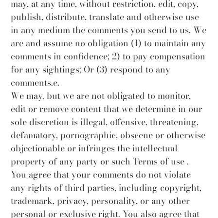
may, at any time, without restriction, edit, copy,
publish, distribute, translate and otherwise use
in any medium the comments you send to us. We
are and assume no obligation (1) to maintain any
comments in confidence; 2) to pay compensation
for any sightings; Or (3) respond to any
comments.e.
We may, but we are not obligated to monitor,
edit or remove content that we determine in our
sole discretion is illegal, offensive, threatening,
defamatory, pornographic, obscene or otherwise
objectionable or infringes the intellectual
property of any party or such Terms of use .
You agree that your comments do not violate
any rights of third parties, including copyright,
trademark, privacy, personality, or any other
personal or exclusive right. You also agree that