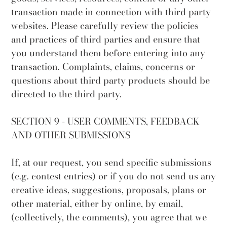
transaction made in connection with third party
websites. Please carefully review the policies
and practices of third parties and ensure that
you understand them before entering into any
transaction. Complaints, claims, concerns or
questions about third party products should be
directed to the third party.
SECTION 9 - USER COMMENTS, FEEDBACK
AND OTHER SUBMISSIONS
If, at our request, you send specific submissions
(e.g. contest entries) or if you do not send us any
creative ideas, suggestions, proposals, plans or
other material, either by online, by email,
(collectively, the comments), you agree that we