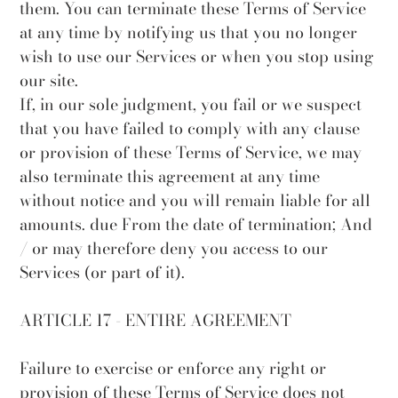
them. You can terminate these Terms of Service
at any time by notifying us that you no longer
wish to use our Services or when you stop using
our site.
If, in our sole judgment, you fail or we suspect
that you have failed to comply with any clause
or provision of these Terms of Service, we may
also terminate this agreement at any time
without notice and you will remain liable for all
amounts. due From the date of termination; And
/ or may therefore deny you access to our
Services (or part of it).
ARTICLE 17 - ENTIRE AGREEMENT
Failure to exercise or enforce any right or
provision of these Terms of Service does not