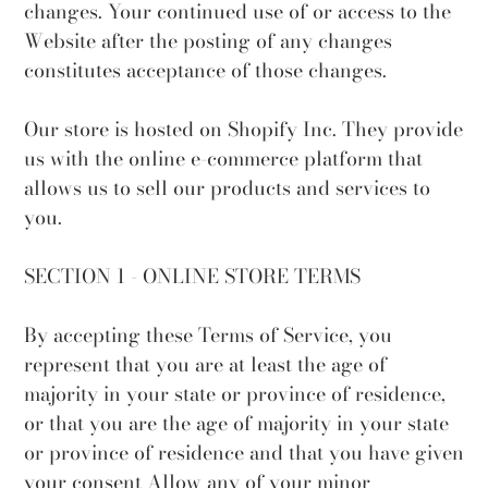
changes. Your continued use of or access to the
Website after the posting of any changes
constitutes acceptance of those changes.
Our store is hosted on Shopify Inc. They provide
us with the online e-commerce platform that
allows us to sell our products and services to
you.
SECTION 1 - ONLINE STORE TERMS
By accepting these Terms of Service, you
represent that you are at least the age of
majority in your state or province of residence,
or that you are the age of majority in your state
or province of residence and that you have given
your consent Allow any of your minor